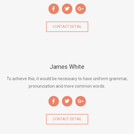
CONTACT DETAIL
James White
To achieve this, it would be necessary to have uniform grammar,
pronunciation and more common words.
CONTACT DETAIL