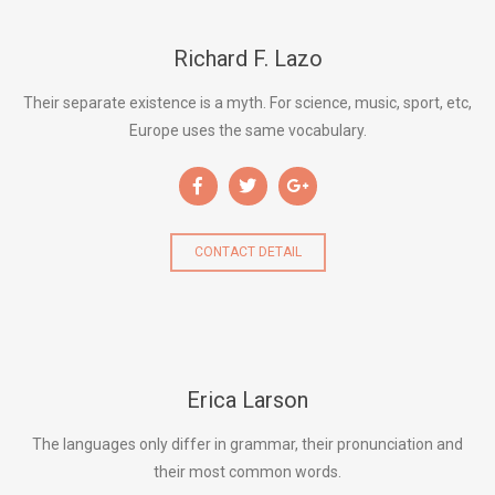
Richard F. Lazo
Their separate existence is a myth. For science, music, sport, etc,
Europe uses the same vocabulary.
CONTACT DETAIL
Erica Larson
The languages only differ in grammar, their pronunciation and
their most common words.