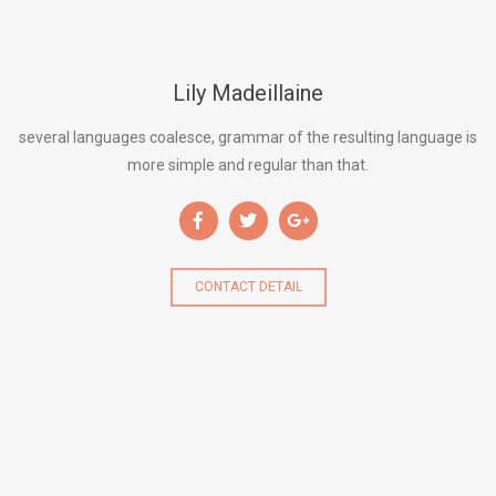
Lily Madeillaine
several languages coalesce, grammar of the resulting language is
more simple and regular than that.
CONTACT DETAIL