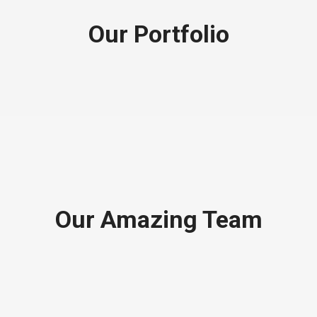
Our Portfolio
Our Amazing Team