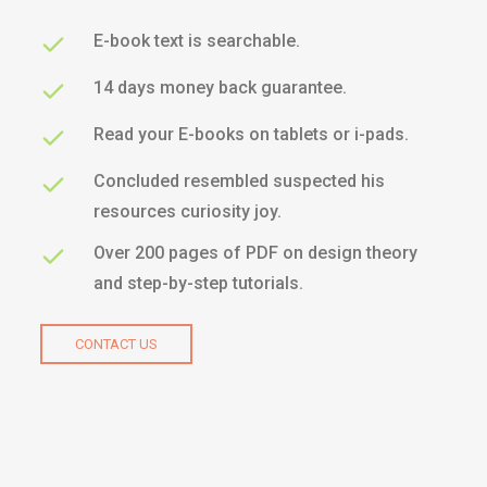
E-book text is searchable.
14 days money back guarantee.
Read your E-books on tablets or i-pads.
Concluded resembled suspected his
resources curiosity joy.
Over 200 pages of PDF on design theory
and step-by-step tutorials.
CONTACT US