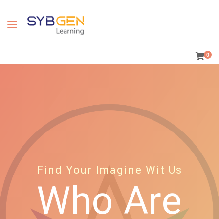
0
Find Your Imagine Wit Us
Who Are