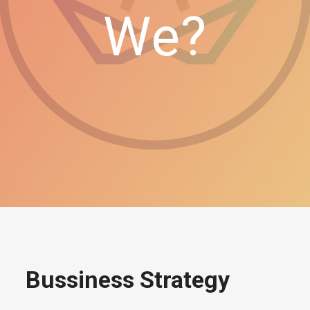
We?
Bussiness Strategy