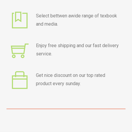
Select bettwen awide range of texbook
and media.
Enjoy free shipping and our fast delivery
service.
Get nice discount on our top rated
product every sunday.