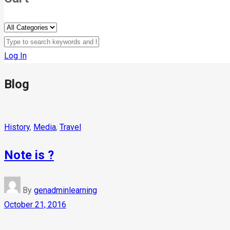
Log In
Blog
History
,
Media
,
Travel
Note is ?
By
genadminlearning
October 21, 2016