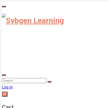
Log In
0
Cart