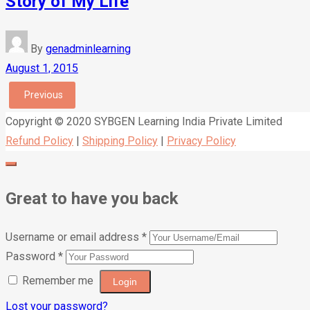
Story of My Life
By
genadminlearning
August 1, 2015
Previous
Copyright © 2020 SYBGEN Learning India Private Limited
Refund Policy
|
Shipping Policy
|
Privacy Policy
Great to have you back
Username or email address
*
Password
*
Remember me
Lost your password?