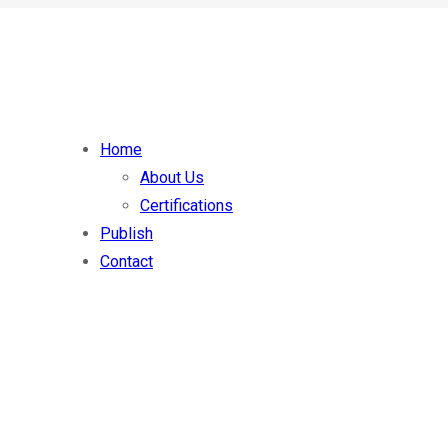
Home
About Us
Certifications
Publish
Contact