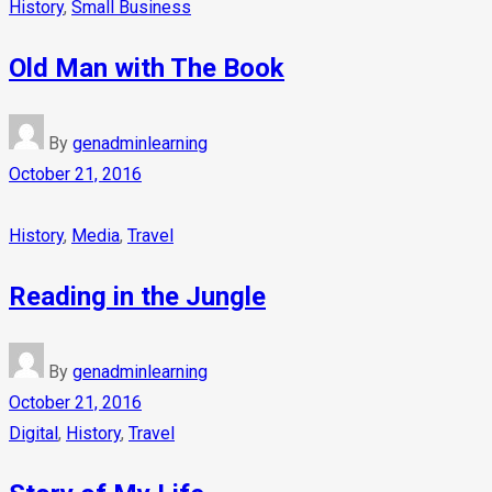
History
,
Small Business
Old Man with The Book
By
genadminlearning
October 21, 2016
History
,
Media
,
Travel
Reading in the Jungle
By
genadminlearning
October 21, 2016
Digital
,
History
,
Travel