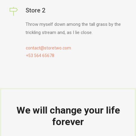
Store 2
Throw myself down among the tall grass by the
trickling stream and, as I lie close.
contact@storetwo.com
+53 564 65678
We will change your life
forever