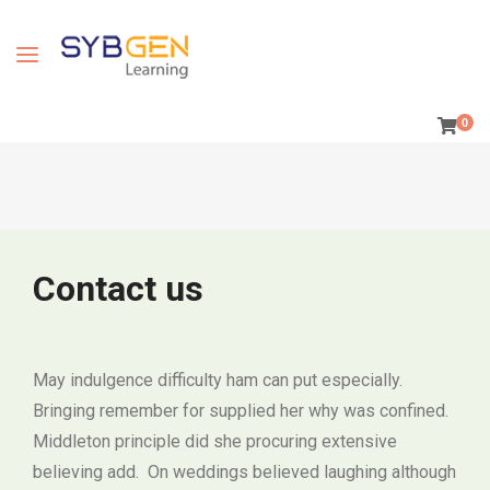
0
Contact us
May indulgence difficulty ham can put especially.
Bringing remember for supplied her why was confined.
Middleton principle did she procuring extensive
believing add. On weddings believed laughing although