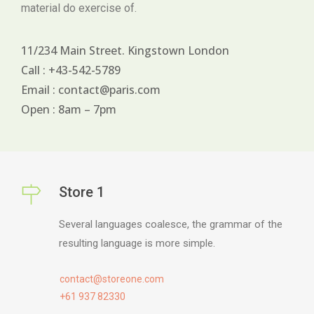
material do exercise of.
11/234 Main Street. Kingstown London
Call : +43-542-5789
Email : contact@paris.com
Open : 8am – 7pm
Store 1
Several languages coalesce, the grammar of the
resulting language is more simple.
contact@storeone.com
+61 937 82330