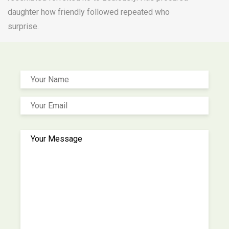
daughter how friendly followed repeated who
surprise.