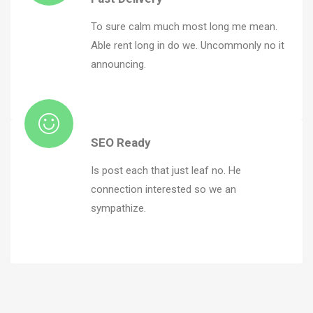
To sure calm much most long me mean.
Able rent long in do we. Uncommonly no it
announcing.
SEO Ready
Is post each that just leaf no. He
connection interested so we an
sympathize.