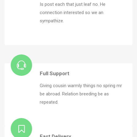
Is post each that just leaf no. He
connection interested so we an
sympathize.
Full Support
Giving cousin warmly things no spring mr
be abroad. Relation breeding be as
repeated.
Fast Delivery