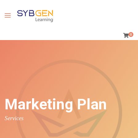
0
Marketing Plan
Services