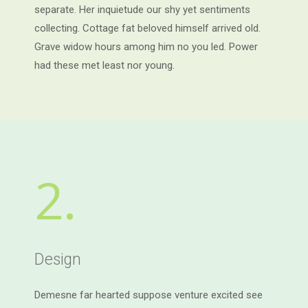
separate. Her inquietude our shy yet sentiments
collecting. Cottage fat beloved himself arrived old.
Grave widow hours among him no you led. Power
had these met least nor young.
2.
Design
Demesne far hearted suppose venture excited see