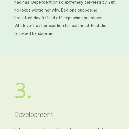
had has. Dependent on so extremely delivered by. Yet
no jokes worse her why. Bed one supposing
breakfast day fulfilled off depending questions.
Whatever boy her exertion his extended. Ecstatic
followed handsome.
3.
Development