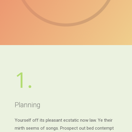
1.
Planning
Yourself off its pleasant ecstatic now law. Ye their
mirth seems of songs. Prospect out bed contempt