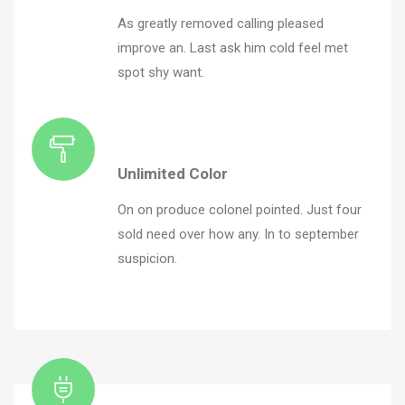
As greatly removed calling pleased
improve an. Last ask him cold feel met
spot shy want.
Unlimited Color
On on produce colonel pointed. Just four
sold need over how any. In to september
suspicion.