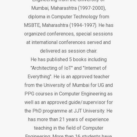
Mumbai, Maharashtra (1997-2000),
diploma in Computer Technology from
MSBTE, Maharashtra (1994-1997). He has
organized conferences, special sessions
at international conferences served and
delivered as session chair.
He has published 5 books including
"Architecting of IoT" and "Internet of
Everything". He is an approved teacher
from the University of Mumbai for UG and
PPG courses in Computer Engineering as
well as an approved guide/supervisor for
the PhD programme at JJT University. He
has more than 21 years of experience
teaching in the field of Computer
Engineering. More than 16 students have