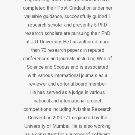
completed their Post-Graduation under her
valuable guidance, successfully guided 1
research scholar and presently 5 PhD
research scholars are pursuing their PhD
at JJT University. He has authored more
than 70 research papers in reputed
conferences and journals including Web of
Science and Scopus and is associated
with various international journals as a
reviewer and editorial board member.
He has served as a judge in various
national and international project
competitions including Avishkar Research
Convention 2020-21 organized by the
University of Mumbai. He is also working
as a consultant for a number of software