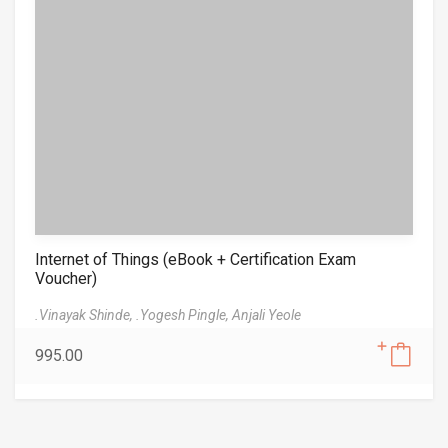
Internet of Things (eBook + Certification Exam
Voucher)
.Vinayak Shinde,
.Yogesh Pingle,
Anjali Yeole
995.00