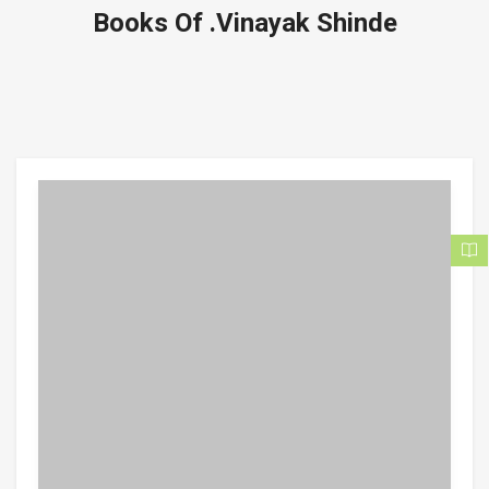
Books Of .Vinayak Shinde