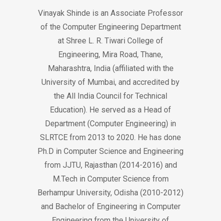
Vinayak Shinde is an Associate Professor
of the Computer Engineering Department
at Shree L. R. Tiwari College of
Engineering, Mira Road, Thane,
Maharashtra, India (affiliated with the
University of Mumbai, and accredited by
the All India Council for Technical
Education). He served as a Head of
Department (Computer Engineering) in
SLRTCE from 2013 to 2020. He has done
Ph.D in Computer Science and Engineering
from JJTU, Rajasthan (2014-2016) and
M.Tech in Computer Science from
Berhampur University, Odisha (2010-2012)
and Bachelor of Engineering in Computer
Engineering from the University of