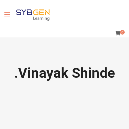
0
.Vinayak Shinde