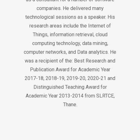
companies. He delivered many
technological sessions as a speaker. His
research areas include the Internet of
Things, information retrieval, cloud
computing technology, data mining,
computer networks, and Data analytics. He
was a recipient of the: Best Research and
Publication Award for Academic Year
2017-18, 2018-19, 2019-20, 2020-21 and
Distinguished Teaching Award for
Academic Year 2013-2014 from SLRTCE,
Thane.