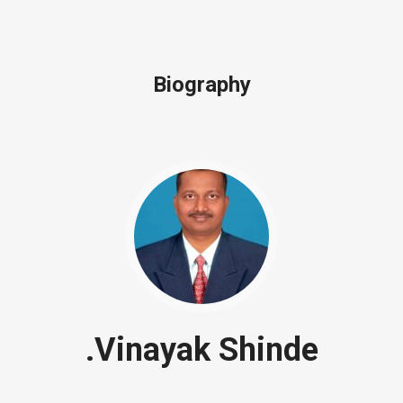
Biography
.Vinayak Shinde