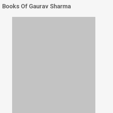
Books Of Gaurav Sharma