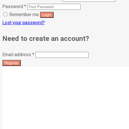
Password
*
Remember me
Lost your password?
Need to create an account?
Email address
*