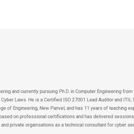
ering and currently pursuing Ph.D. in Computer Engineering fro
Cyber Laws. He is a Certified ISO 27001 Lead Auditor and ITIL P
lege of Engineering, New Panvel, and has 11 years of teaching ex
based on professional certifications and has delivered sessions
and private organisations as a technical consultant for cyber secu