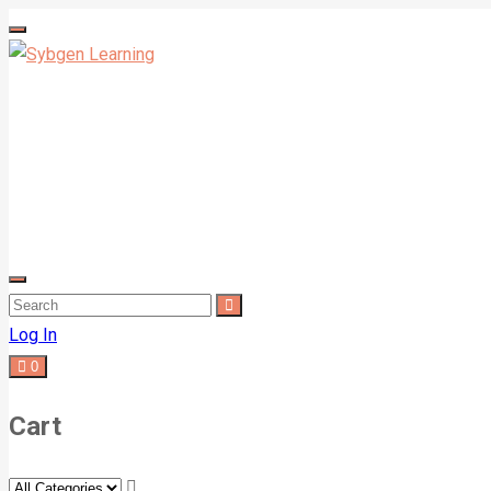
Log In
0
Cart