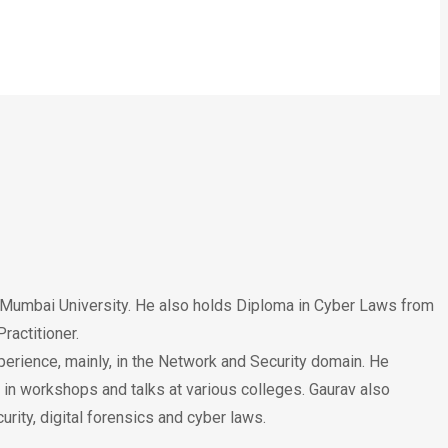
m Mumbai University. He also holds Diploma in Cyber Laws from
ractitioner.
perience, mainly, in the Network and Security domain. He
 in workshops and talks at various colleges. Gaurav also
rity, digital forensics and cyber laws.