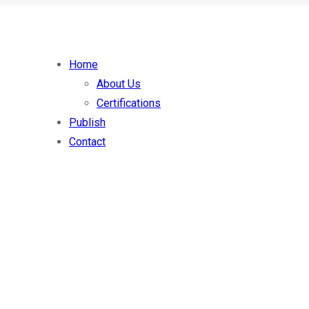
Home
About Us
Certifications
Publish
Contact