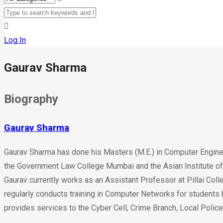
Log In
Gaurav Sharma
Biography
Gaurav Sharma
Gaurav Sharma has done his Masters (M.E.) in Computer Engine
the Government Law College Mumbai and the Asian Institute of 
Gaurav currently works as an Assistant Professor at Pillai Col
regularly conducts training in Computer Networks for students 
provides services to the Cyber Cell, Crime Branch, Local Police 