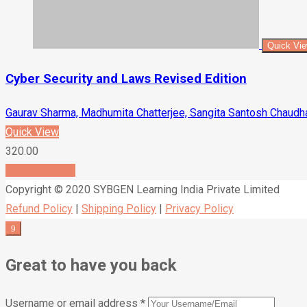
Quick Vi
Cyber Security and Laws Revised Edition
Gaurav Sharma,
Madhumita Chatterjee,
Sangita Santosh Chaudha
Quick View
320.00
Add to cart
Copyright © 2020 SYBGEN Learning India Private Limited
Refund Policy
|
Shipping Policy
|
Privacy Policy
Great to have you back
Username or email address
*