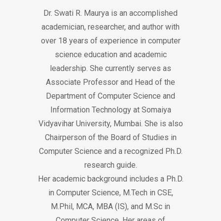
Dr. Swati R. Maurya is an accomplished
academician, researcher, and author with
over 18 years of experience in computer
science education and academic
leadership. She currently serves as
Associate Professor and Head of the
Department of Computer Science and
Information Technology at Somaiya
Vidyavihar University, Mumbai. She is also
Chairperson of the Board of Studies in
Computer Science and a recognized Ph.D.
research guide.
Her academic background includes a Ph.D.
in Computer Science, M.Tech in CSE,
M.Phil, MCA, MBA (IS), and M.Sc in
Computer Science. Her areas of