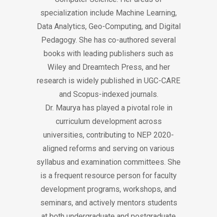
specialization include Machine Learning,
Data Analytics, Geo-Computing, and Digital
Pedagogy. She has co-authored several
books with leading publishers such as
Wiley and Dreamtech Press, and her
research is widely published in UGC-CARE
and Scopus-indexed journals.
Dr. Maurya has played a pivotal role in
curriculum development across
universities, contributing to NEP 2020-
aligned reforms and serving on various
syllabus and examination committees. She
is a frequent resource person for faculty
development programs, workshops, and
seminars, and actively mentors students
at both undergraduate and postgraduate