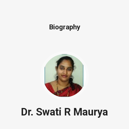
Biography
Dr. Swati R Maurya