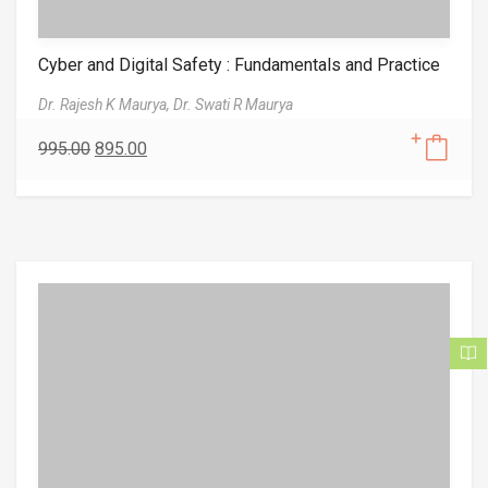
Cyber and Digital Safety : Fundamentals and Practice
Dr. Rajesh K Maurya,
Dr. Swati R Maurya
995.00
895.00