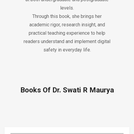
levels.
Through this book, she brings her
academic rigor, research insight, and
practical teaching experience to help
readers understand and implement digital
safety in everyday life.
Books Of Dr. Swati R Maurya