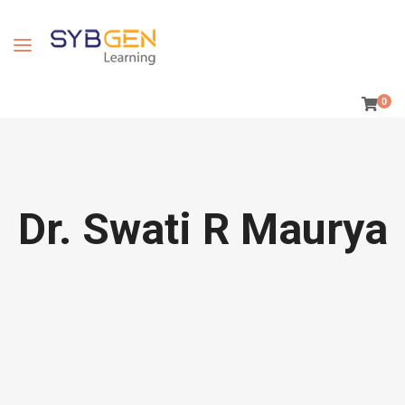
0
Dr. Swati R Maurya