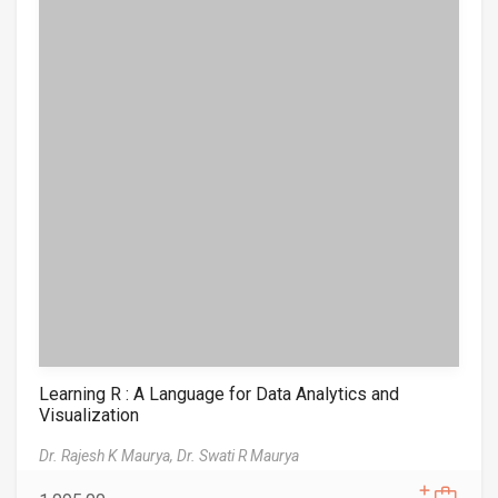
Learning R : A Language for Data Analytics and
Visualization
Dr. Rajesh K Maurya,
Dr. Swati R Maurya