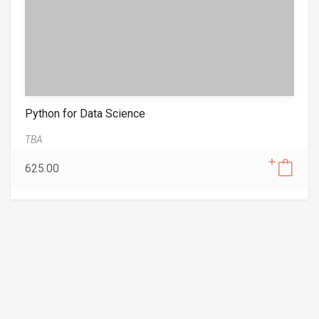
Python for Data Science
TBA
625.00