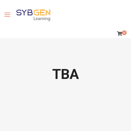
0
TBA