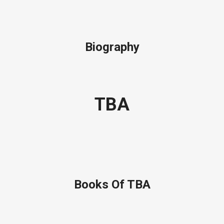
Biography
TBA
Books Of TBA