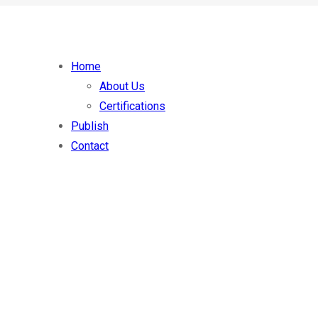
Home
About Us
Certifications
Publish
Contact