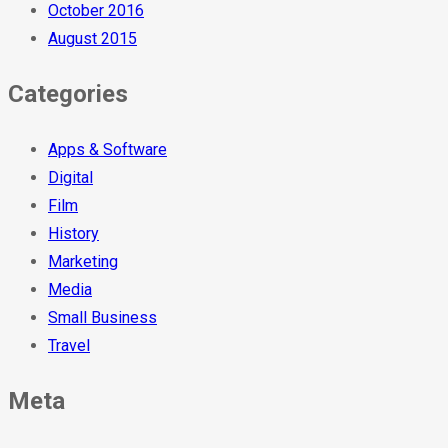
October 2016
August 2015
Categories
Apps & Software
Digital
Film
History
Marketing
Media
Small Business
Travel
Meta