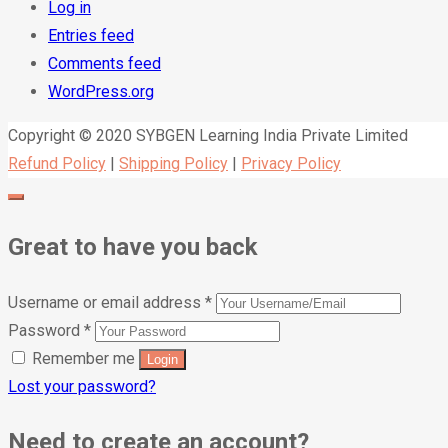
Log in
Entries feed
Comments feed
WordPress.org
Copyright © 2020 SYBGEN Learning India Private Limited
Refund Policy
|
Shipping Policy
|
Privacy Policy
Great to have you back
Username or email address
*
Password
*
Remember me
Lost your password?
Need to create an account?