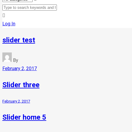
Log In
slider test
By
February 2, 2017
Slider three
February 2, 2017
Slider home 5