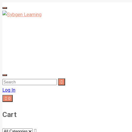
Log In
0
Cart