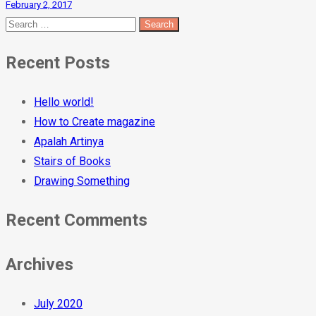
February 2, 2017
Recent Posts
Hello world!
How to Create magazine
Apalah Artinya
Stairs of Books
Drawing Something
Recent Comments
Archives
July 2020