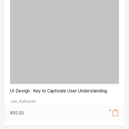
UI Design : Key to Captivate User Understanding
Jain,
Kalbande
895.00