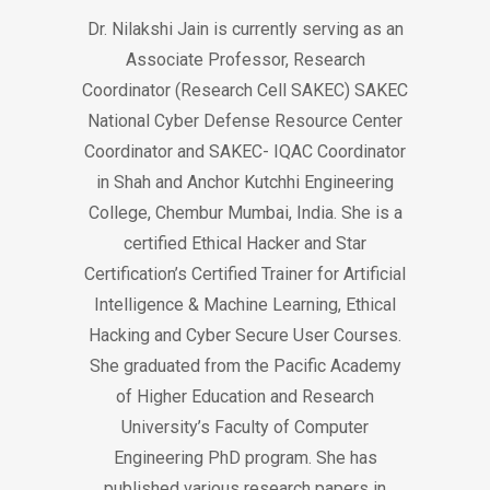
Dr. Nilakshi Jain is currently serving as an
Associate Professor, Research
Coordinator (Research Cell SAKEC) SAKEC
National Cyber Defense Resource Center
Coordinator and SAKEC- IQAC Coordinator
in Shah and Anchor Kutchhi Engineering
College, Chembur Mumbai, India. She is a
certified Ethical Hacker and Star
Certification’s Certified Trainer for Artificial
Intelligence & Machine Learning, Ethical
Hacking and Cyber Secure User Courses.
She graduated from the Pacific Academy
of Higher Education and Research
University’s Faculty of Computer
Engineering PhD program. She has
published various research papers in