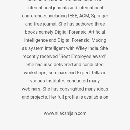
international journals and international
conferences including IEEE, ACM, Springer
and free journal. She has authored three
books namely Digital Forensic, Artificial
Intelligence and Digital Forensic: Making
as system Intelligent with Wiley India. She
recently received “Best Employee award”.
She has also delivered and conducted
workshops, seminars and Expert Talks in
various Institutes conducted many
webinars. She has copyrighted many ideas
and projects. Her full profile is available on
:
www.nilakshijain.com