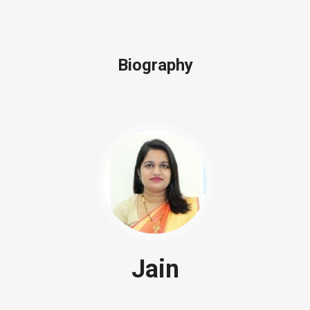
Biography
Jain