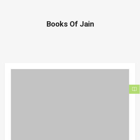
Books Of Jain