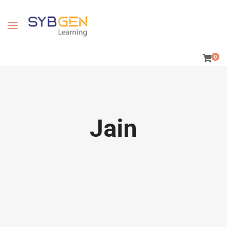
0
Jain