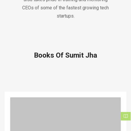
CEOs of some of the fastest growing tech
startups.
Books Of Sumit Jha