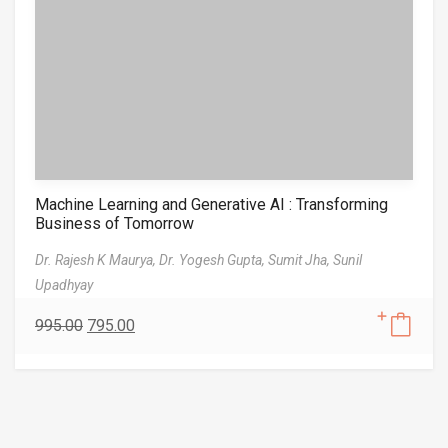
Machine Learning and Generative AI : Transforming
Business of Tomorrow
Dr. Rajesh K Maurya,
Dr. Yogesh Gupta,
Sumit Jha,
Sunil
Upadhyay
995.00
795.00