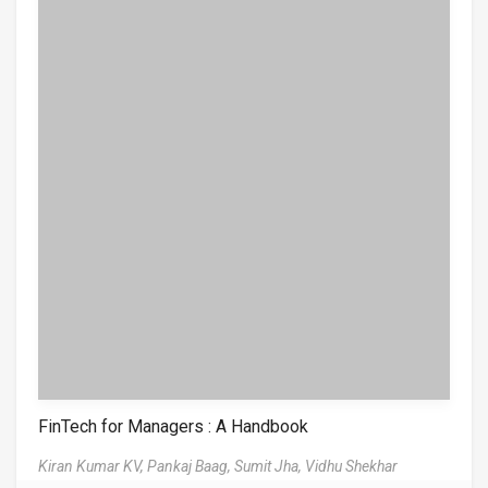
FinTech for Managers : A Handbook
Kiran Kumar KV,
Pankaj Baag,
Sumit Jha,
Vidhu Shekhar