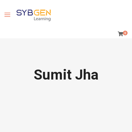
0
Sumit Jha