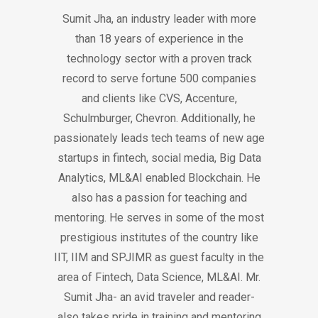
Sumit Jha, an industry leader with more
than 18 years of experience in the
technology sector with a proven track
record to serve fortune 500 companies
and clients like CVS, Accenture,
Schulmburger, Chevron. Additionally, he
passionately leads tech teams of new age
startups in fintech, social media, Big Data
Analytics, ML&AI enabled Blockchain. He
also has a passion for teaching and
mentoring. He serves in some of the most
prestigious institutes of the country like
IIT, IIM and SPJIMR as guest faculty in the
area of Fintech, Data Science, ML&AI. Mr.
Sumit Jha- an avid traveler and reader-
also takes pride in training and mentoring