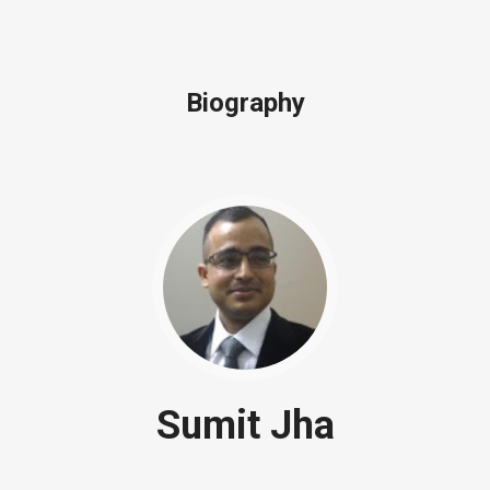
Biography
Sumit Jha