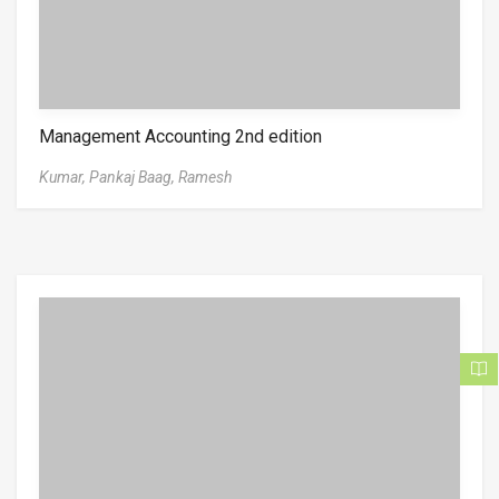
Management Accounting 2nd edition
Kumar,
Pankaj Baag,
Ramesh