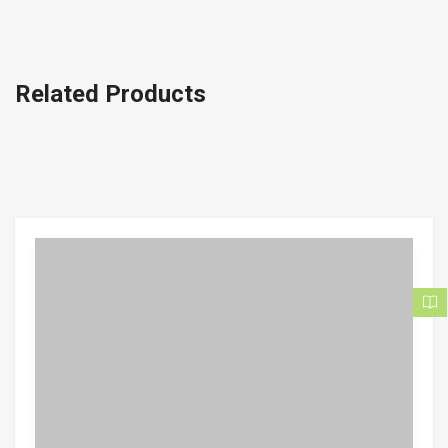
Related Products