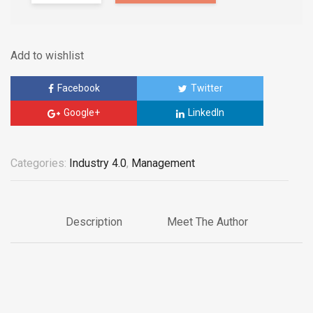
Add to wishlist
Facebook
Twitter
Google+
LinkedIn
Categories:
Industry 4.0
,
Management
Description
Meet The Author