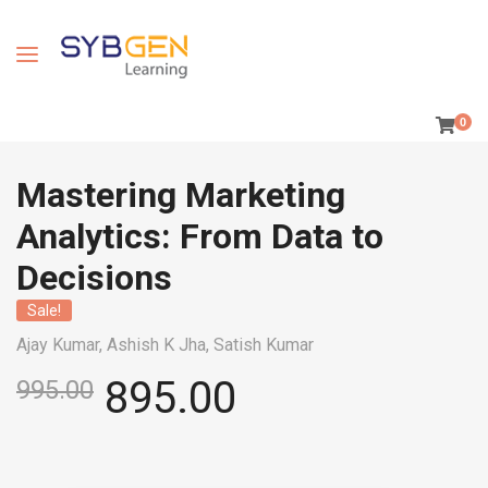
0
Mastering Marketing
Analytics: From Data to
Decisions
Sale!
Ajay Kumar,
Ashish K Jha,
Satish Kumar
895.00
995.00