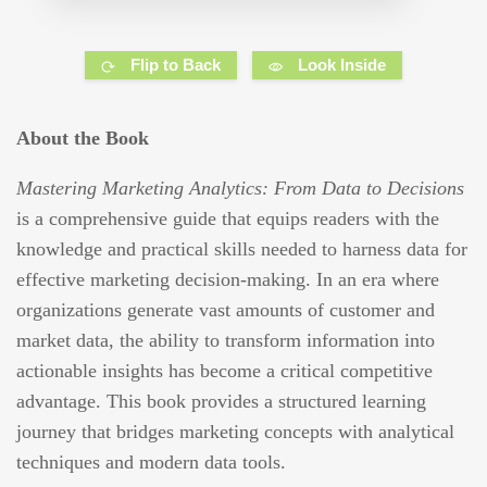
Flip to Back
Look Inside
About the Book
Mastering Marketing Analytics: From Data to Decisions
is a comprehensive guide that equips readers with the
knowledge and practical skills needed to harness data for
effective marketing decision-making. In an era where
organizations generate vast amounts of customer and
market data, the ability to transform information into
actionable insights has become a critical competitive
advantage. This book provides a structured learning
journey that bridges marketing concepts with analytical
techniques and modern data tools.