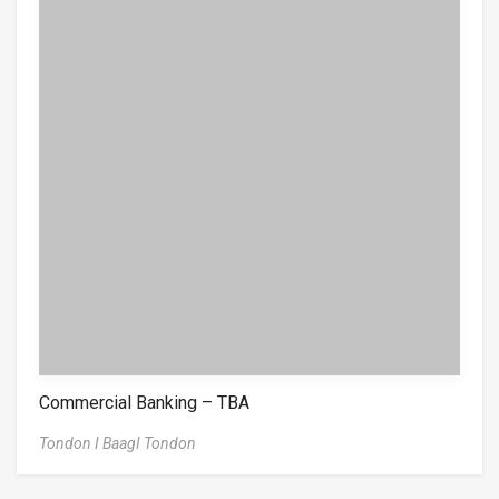
Commercial Banking – TBA
Tondon I BaagI Tondon