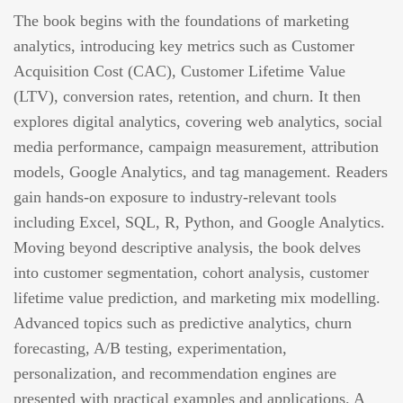
The book begins with the foundations of marketing
analytics, introducing key metrics such as Customer
Acquisition Cost (CAC), Customer Lifetime Value
(LTV), conversion rates, retention, and churn. It then
explores digital analytics, covering web analytics, social
media performance, campaign measurement, attribution
models, Google Analytics, and tag management. Readers
gain hands-on exposure to industry-relevant tools
including Excel, SQL, R, Python, and Google Analytics.
Moving beyond descriptive analysis, the book delves
into customer segmentation, cohort analysis, customer
lifetime value prediction, and marketing mix modelling.
Advanced topics such as predictive analytics, churn
forecasting, A/B testing, experimentation,
personalization, and recommendation engines are
presented with practical examples and applications. A