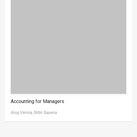
Accounting for Managers
Anuj Verma,
Nitin Saxena