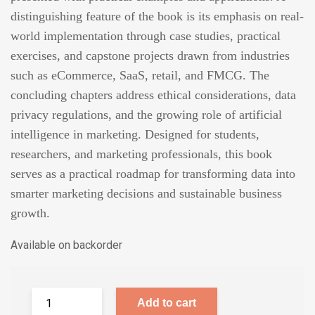
distinguishing feature of the book is its emphasis on real-
world implementation through case studies, practical
exercises, and capstone projects drawn from industries
such as eCommerce, SaaS, retail, and FMCG. The
concluding chapters address ethical considerations, data
privacy regulations, and the growing role of artificial
intelligence in marketing. Designed for students,
researchers, and marketing professionals, this book
serves as a practical roadmap for transforming data into
smarter marketing decisions and sustainable business
growth.
Available on backorder
Add to cart